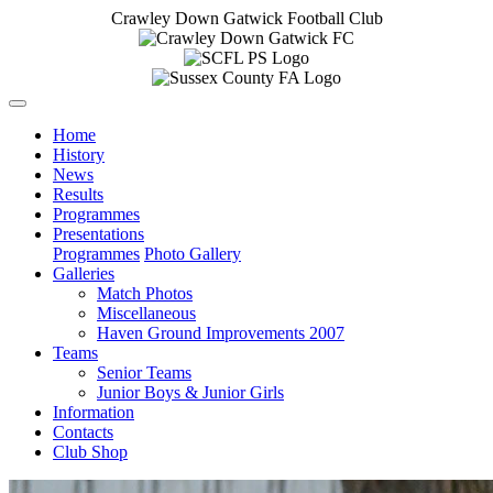
Crawley Down Gatwick Football Club
Home
History
News
Results
Programmes
Presentations
Programmes
Photo Gallery
Galleries
Match Photos
Miscellaneous
Haven Ground Improvements 2007
Teams
Senior Teams
Junior Boys & Junior Girls
Information
Contacts
Club Shop