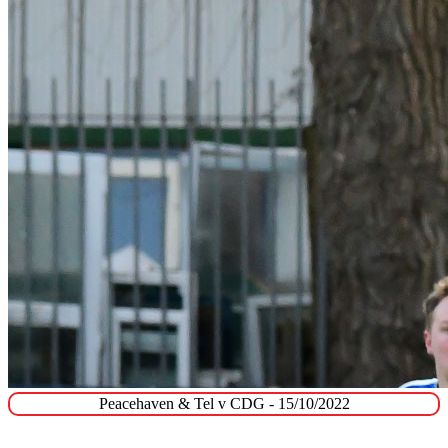
Peacehaven & Tel v CDG - 15/10/2022