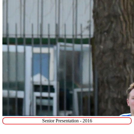
Senior Presentation - 2016