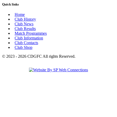
Quick links
Home
Club History
Club News
Club Results
Match Programmes
Club Information
Club Contacts
Club Shop
© 2023 - 2026 CDGFC All rights Reserved.