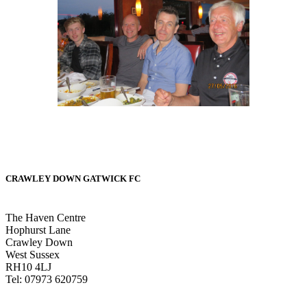
CRAWLEY DOWN GATWICK FC
The Haven Centre
Hophurst Lane
Crawley Down
West Sussex
RH10 4LJ
Tel: 07973 620759