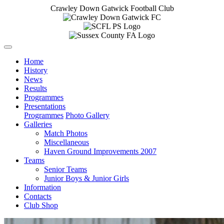
Crawley Down Gatwick Football Club
Home
History
News
Results
Programmes
Presentations
Programmes
Photo Gallery
Galleries
Match Photos
Miscellaneous
Haven Ground Improvements 2007
Teams
Senior Teams
Junior Boys & Junior Girls
Information
Contacts
Club Shop