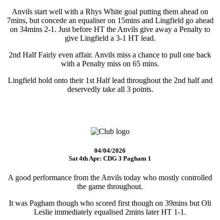
Anvils start well with a Rhys White goal putting them ahead on
7mins, but concede an equaliser on 15mins and Lingfield go ahead
on 34mins 2-1. Just before HT the Anvils give away a Penalty to
give Lingfield a 3-1 HT lead.
2nd Half Fairly even affair. Anvils miss a chance to pull one back
with a Penalty miss on 65 mins.
Lingfield hold onto their 1st Half lead throughout the 2nd half and
deservedly take all 3 points.
04/04/2026
Sat 4th Apr: CDG 3 Pagham 1
A good performance from the Anvils today who mostly controlled
the game throughout.
It was Pagham though who scored first though on 39mins but Oli
Leslie immediately equalised 2mins later HT 1-1.