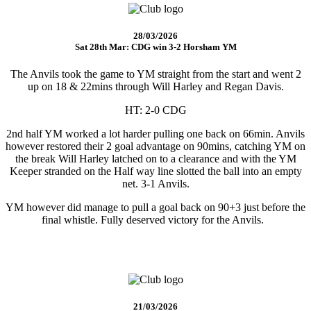
28/03/2026
Sat 28th Mar: CDG win 3-2 Horsham YM
The Anvils took the game to YM straight from the start and went 2
up on 18 & 22mins through Will Harley and Regan Davis.
HT: 2-0 CDG
2nd half YM worked a lot harder pulling one back on 66min. Anvils
however restored their 2 goal advantage on 90mins, catching YM on
the break Will Harley latched on to a clearance and with the YM
Keeper stranded on the Half way line slotted the ball into an empty
net. 3-1 Anvils.
YM however did manage to pull a goal back on 90+3 just before the
final whistle. Fully deserved victory for the Anvils.
21/03/2026