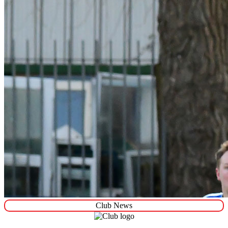
Club News