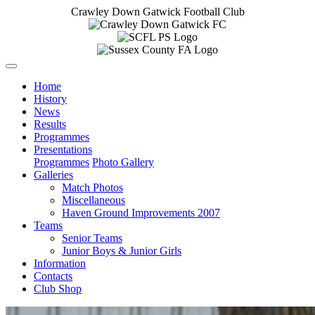
Crawley Down Gatwick Football Club
Home
History
News
Results
Programmes
Presentations
Programmes
Photo Gallery
Galleries
Match Photos
Miscellaneous
Haven Ground Improvements 2007
Teams
Senior Teams
Junior Boys & Junior Girls
Information
Contacts
Club Shop