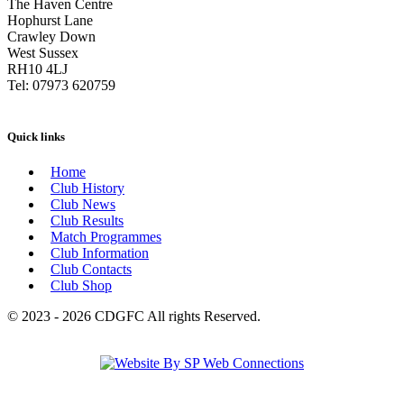
The Haven Centre
Hophurst Lane
Crawley Down
West Sussex
RH10 4LJ
Tel: 07973 620759
Quick links
Home
Club History
Club News
Club Results
Match Programmes
Club Information
Club Contacts
Club Shop
© 2023 - 2026 CDGFC All rights Reserved.