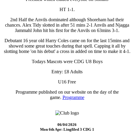
HT 1-1.
2nd Half the Anvils dominated although Shoreham had their
chances. Alex Tidy slotted in after 51 mins 2-1 Anvils and Njagga
Jammahl John hit his first for the Anvils on 63mins 3-1.
Debutant 16 year old Harry Coles came on for the last 15mins and
showed some great touches during that spell. Capping it all by
slotting home 'on his debut' a cross in added on time to make it 4-1.
Todays Mascots were CDG U8 Boys
Entry: £8 Adults
U16 Free
Programme published on our website on the day of the
game.
Programme
06/04/2026
Mon 6th Apr: Lingfiled 3 CDG 1