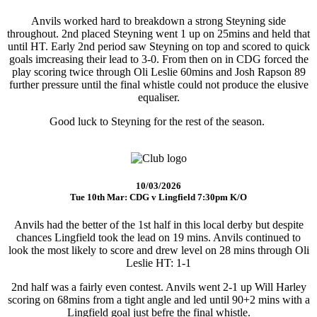
Anvils worked hard to breakdown a strong Steyning side
throughout. 2nd placed Steyning went 1 up on 25mins and held that
until HT. Early 2nd period saw Steyning on top and scored to quick
goals imcreasing their lead to 3-0. From then on in CDG forced the
play scoring twice through Oli Leslie 60mins and Josh Rapson 89
further pressure until the final whistle could not produce the elusive
equaliser.
Good luck to Steyning for the rest of the season.
10/03/2026
Tue 10th Mar: CDG v Lingfield 7:30pm K/O
Anvils had the better of the 1st half in this local derby but despite
chances Lingfield took the lead on 19 mins. Anvils continued to
look the most likely to score and drew level on 28 mins through Oli
Leslie HT: 1-1
2nd half was a fairly even contest. Anvils went 2-1 up Will Harley
scoring on 68mins from a tight angle and led until 90+2 mins with a
Lingfield goal just befre the final whistle.