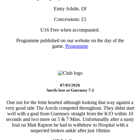
Entry Adults. £8
Concessions: £5
U16 Free when accompanied.
Programme published on our website on the day of the
game.
Programme
07/03/2026
Anvils lose at Guernsey 7-2
One not for the feint hearted although looking that way against a
very good side The Anvils competed throughout. They didnt start
well with a goal from Guernsey straight from the K/O within 10
seconds and two more on 5 & 7 Mins. Unfortunallly after a nasty
foul on Matt Rapson he had to withdraw to Hospital with a
suspected broken ankle after just 18mins