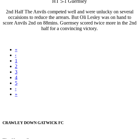
HT 5-1 Guernsey
2nd Half The Anvils competed well and were unlucky on several
occaisions to reduce the arrears. But Oli Lesley was on hand to
score Anvils 2nd on 88mins. Guernsey scored twice more in the 2nd
half for a convincing victory.
«
‹
1
2
3
4
5
›
»
CRAWLEY DOWN GATWICK FC