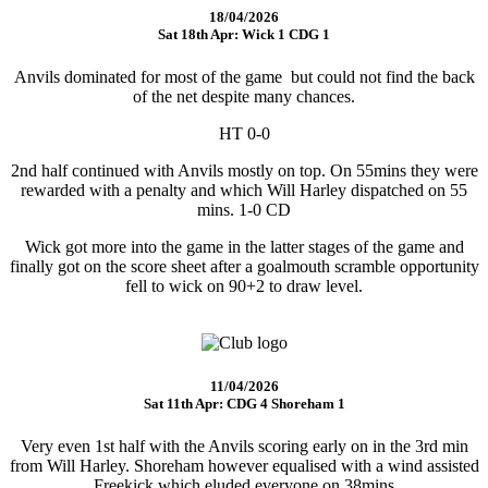
18/04/2026
Sat 18th Apr: Wick 1 CDG 1
Anvils dominated for most of the game but could not find the back
of the net despite many chances.
HT 0-0
2nd half continued with Anvils mostly on top. On 55mins they were
rewarded with a penalty and which Will Harley dispatched on 55
mins. 1-0 CD
Wick got more into the game in the latter stages of the game and
finally got on the score sheet after a goalmouth scramble opportunity
fell to wick on 90+2 to draw level.
11/04/2026
Sat 11th Apr: CDG 4 Shoreham 1
Very even 1st half with the Anvils scoring early on in the 3rd min
from Will Harley. Shoreham however equalised with a wind assisted
Freekick which eluded everyone on 38mins