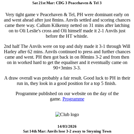
Sat 21st Mar: CDG 3 Peacehaven & Tel 3
Very tight game v Peacehaven & Tel, PH were dominant early on
and went ahead after just 8mins. Anvils settled and scoring chances
came there way. Callum Kilkenny netted on 31 mins after latching
on to Oli Leslie's cross and Oli himself made it 2-1 Anvils just
before the HT whistle.
2nd half The Anvils were on top and duly made it 3-1 through Will
Harley after 62 mins. Anvils continued to press and further chances
came and went. PH then got back in on 80mins 3-2 and from then
on in worked hard to get the equaliser and it eventually came on
90+3mins 3-3.
A draw overall was probably a fair result. Good luck to PH in their
run in, they look in a good position for a top 5 finish.
Programme published on our website on the day of the
game.
Programme
14/03/2026
Sat 14th Mar: Anvils lose 3-2 away to Steyning Town