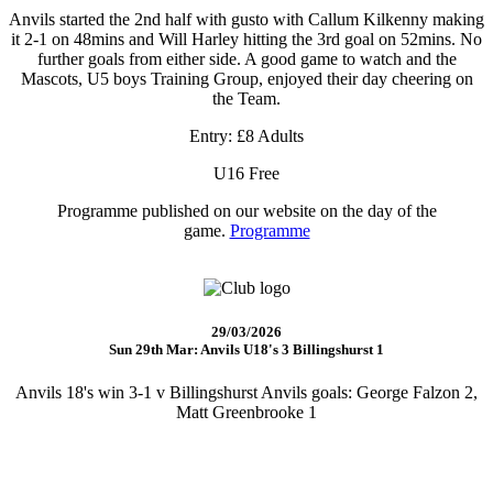
Anvils started the 2nd half with gusto with Callum Kilkenny making
it 2-1 on 48mins and Will Harley hitting the 3rd goal on 52mins. No
further goals from either side. A good game to watch and the
Mascots, U5 boys Training Group, enjoyed their day cheering on
the Team.
Entry: £8 Adults
U16 Free
Programme published on our website on the day of the
game.
Programme
29/03/2026
Sun 29th Mar: Anvils U18's 3 Billingshurst 1
Anvils 18's win 3-1 v Billingshurst Anvils goals: George Falzon 2,
Matt Greenbrooke 1