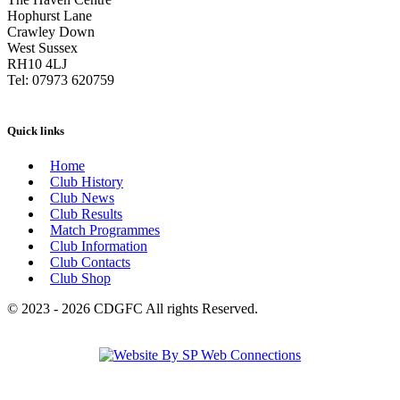
Hophurst Lane
Crawley Down
West Sussex
RH10 4LJ
Tel: 07973 620759
Quick links
Home
Club History
Club News
Club Results
Match Programmes
Club Information
Club Contacts
Club Shop
© 2023 - 2026 CDGFC All rights Reserved.