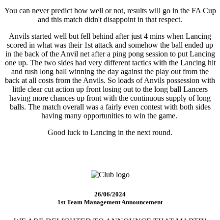
You can never predict how well or not, results will go in the FA Cup
and this match didn't disappoint in that respect.
Anvils started well but fell behind after just 4 mins when Lancing
scored in what was their 1st attack and somehow the ball ended up
in the back of the Anvil net after a ping pong session to put Lancing
one up. The two sides had very different tactics with the Lancing hit
and rush long ball winning the day against the play out from the
back at all costs from the Anvils. So loads of Anvils possession with
little clear cut action up front losing out to the long ball Lancers
having more chances up front with the continuous supply of long
balls. The match overall was a fairly even contest with both sides
having many opportunities to win the game.
Good luck to Lancing in the next round.
26/06/2024
1st Team Management Announcement