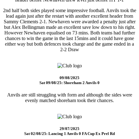
2nd half both sides played some impressive football. Anvils took the
lead again just after the restart with another excellent header from
Sammy Clements 2-1. Newhaven were awarded a penalty just after
but Alex Bellingman made an excellent save low down to his right.
However Newhaven equalised on 73 mins. Both teams had further
chances to win the game in the last 15mins and it could have gone
either way but both defences took charge and the game ended in a
2-2 Draw
09/08/2025
Sat 09/08/25: Shoreham 2 Anvils 0
Anvils are still struggling with form and although the sides were
evenly matched shoreham took their chances.
29/07/2025
Sat 02/08/25: Lancing 1 Anvils 0 FA Cup Ex Prel Rd