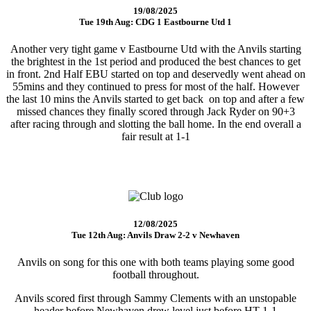
19/08/2025
Tue 19th Aug: CDG 1 Eastbourne Utd 1
Another very tight game v Eastbourne Utd with the Anvils starting
the brightest in the 1st period and produced the best chances to get
in front. 2nd Half EBU started on top and deservedly went ahead on
55mins and they continued to press for most of the half. However
the last 10 mins the Anvils started to get back on top and after a few
missed chances they finally scored through Jack Ryder on 90+3
after racing through and slotting the ball home. In the end overall a
fair result at 1-1
12/08/2025
Tue 12th Aug: Anvils Draw 2-2 v Newhaven
Anvils on song for this one with both teams playing some good
football throughout.
Anvils scored first through Sammy Clements with an unstopable
header before Newhaven drew level just before HT 1-1