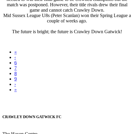
match was postponed. However, their title rivals drew their final
game and cannot catch Crawley Down.
Mid Sussex League U8s (Peter Scanlan) won their Spring League a
couple of weeks ago.
The future is bright; the future is Crawley Down Gatwick!
«
‹
6
7
8
9
›
»
CRAWLEY DOWN GATWICK FC
The Haven Centre