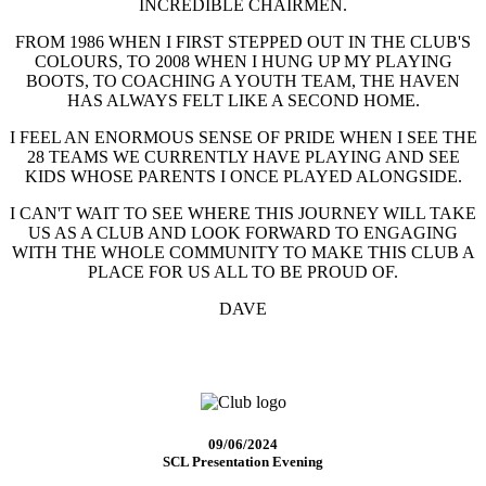
INCREDIBLE CHAIRMEN.
FROM 1986 WHEN I FIRST STEPPED OUT IN THE CLUB'S
COLOURS, TO 2008 WHEN I HUNG UP MY PLAYING
BOOTS, TO COACHING A YOUTH TEAM, THE HAVEN
HAS ALWAYS FELT LIKE A SECOND HOME.
I FEEL AN ENORMOUS SENSE OF PRIDE WHEN I SEE THE
28 TEAMS WE CURRENTLY HAVE PLAYING AND SEE
KIDS WHOSE PARENTS I ONCE PLAYED ALONGSIDE.
I CAN'T WAIT TO SEE WHERE THIS JOURNEY WILL TAKE
US AS A CLUB AND LOOK FORWARD TO ENGAGING
WITH THE WHOLE COMMUNITY TO MAKE THIS CLUB A
PLACE FOR US ALL TO BE PROUD OF.
DAVE
09/06/2024
SCL Presentation Evening