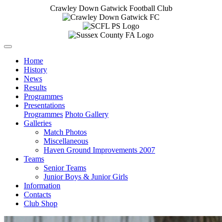
Crawley Down Gatwick Football Club
Home
History
News
Results
Programmes
Presentations
Programmes
Photo Gallery
Galleries
Match Photos
Miscellaneous
Haven Ground Improvements 2007
Teams
Senior Teams
Junior Boys & Junior Girls
Information
Contacts
Club Shop