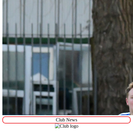
Club News