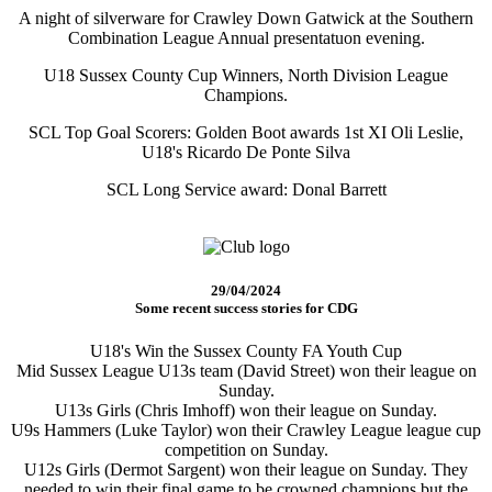
A night of silverware for Crawley Down Gatwick at the Southern
Combination League Annual presentatuon evening.
U18 Sussex County Cup Winners, North Division League
Champions.
SCL Top Goal Scorers: Golden Boot awards 1st XI Oli Leslie,
U18's Ricardo De Ponte Silva
SCL Long Service award: Donal Barrett
29/04/2024
Some recent success stories for CDG
U18's Win the Sussex County FA Youth Cup
Mid Sussex League U13s team (David Street) won their league on
Sunday.
U13s Girls (Chris Imhoff) won their league on Sunday.
U9s Hammers (Luke Taylor) won their Crawley League league cup
competition on Sunday.
U12s Girls (Dermot Sargent) won their league on Sunday. They
needed to win their final game to be crowned champions but the