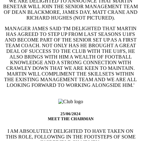
WE ARE DELIGHTED TO ANNOUNCE THAT MARTIN
BENETAR WILL JOIN THE SENIOR MANAGEMENT TEAM
OF DEAN BLACKMORE, JAMES DAY, MATT CRANE AND
RICHARD HUGHES (NOT PICTURED).
MANAGER JAMES SAID 'I'M DELIGHTED THAT MARTIN
HAS AGREED TO STEP UP FROM LAST SEASONS U18'S
AND BECOME PART OF THE SENIOR SET UP AS A FIRST
TEAM COACH. NOT ONLY HAS HE BROUGHT A GREAT
DEAL OF SUCCESS TO THE CLUB WITH THE U18'S, HE
ALSO BRINGS WITH HIM A WEALTH OF FOOTBALL
KNOWLEDGE AND A STRONG CONNECTION WITH
CRAWLEY DOWN THAT WE ARE KEEN TO MAINTAIN.
MARTIN WILL COMPLIMENT THE SKILLSETS WITHIN
THE EXISTING MANAGEMENT TEAM AND WE ARE ALL
LOOKING FORWARD TO WORKING ALONGSIDE HIM.'
25/06/2024
MEET THE CHAIRMAN
I AM ABSOLUTELY DELIGHTED TO HAVE TAKEN ON
THIS ROLE, FOLLOWING IN THE FOOTSTEPS OF SOME